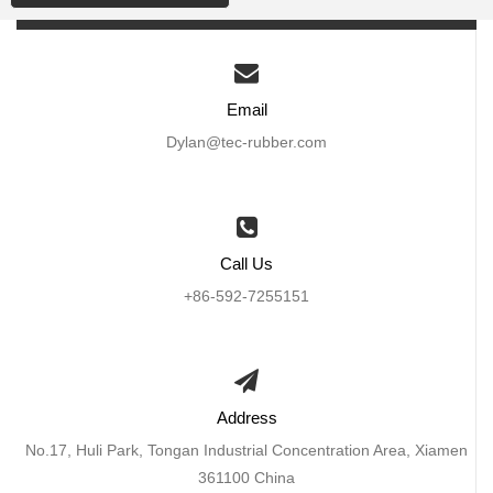
Email
Dylan@tec-rubber.com
Call Us
+86-592-7255151
Address
No.17, Huli Park, Tongan Industrial Concentration Area, Xiamen
361100 China