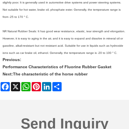
slightly poor. It is generally used in automotive drive systems and power steering systems.
Not suitable for hot water, brake oil, phosphate ester. Generally, the temperature range is
from -25 to 170 ° C.
NR Natural
Rubber Seals
: It has good wear resistance, elastic, tear strength and elongation.
However, it is easy to aging in the air, and it is easy to expand and dissolve in mineral oil or
gasoline, alkali-resistant but not resistant acid. Suitable for use in liquids such as hydroxide
ions such as car brake oil, ethanol. Generally, the temperature range is -20 to 100 ° C.
Previous:
Performance Characteristics of Fluorine Rubber Gasket
Next:
The characteristic of the horse rubber
Facebook
X
WhatsApp
Pinterest
LinkedIn
Share
Send Inquiry