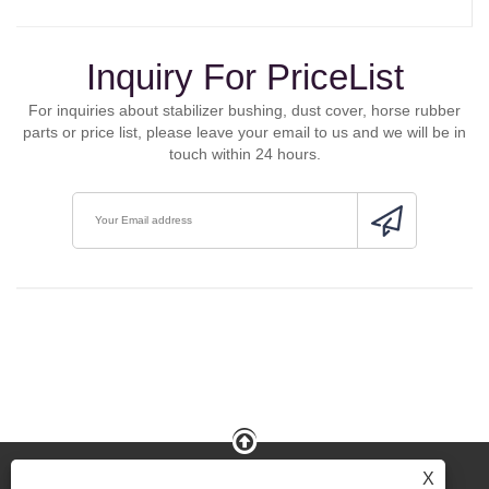
Inquiry For PriceList
For inquiries about stabilizer bushing, dust cover, horse rubber
parts or price list, please leave your email to us and we will be in
touch within 24 hours.
X