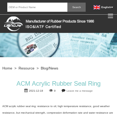
English
Home
>
Resource
>
Blog/News
ACM Acrylic Rubber Seal Ring
2021-12-18
9
Leave me a message
ACM acrylic
rubber seal
ring: resistance to oil, high temperature resistance, good weather
resistance, but mechanical strength, compression deformation rate and water resistance are