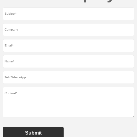
Submit