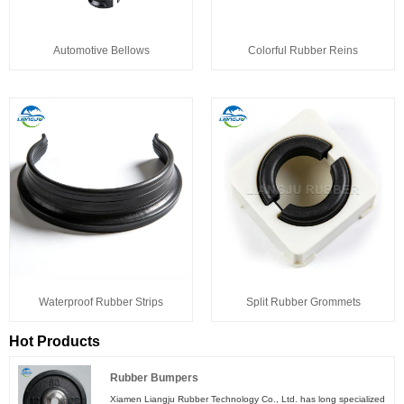
Automotive Bellows
Colorful Rubber Reins
Waterproof Rubber Strips
Split Rubber Grommets
Hot Products
Rubber Bumpers
Xiamen Liangju Rubber Technology Co., Ltd. has long specialized