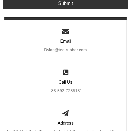
Submit
Email
Dylan@tec-rubber.com
Call Us
+86-592-7255151
Address