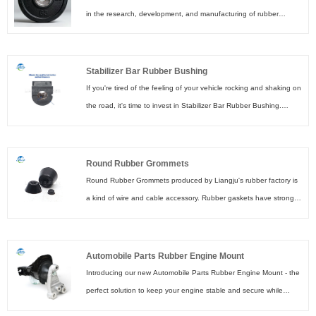
in the research, development, and manufacturing of rubber
bumpers. While most companies rely on external supply chains,
we take a different approach—we have our own mold factory. This
ensures the quality of our products. Furthermore, our products are
Stabilizer Bar Rubber Bushing
supplied worldwide and have an excellent reputation. The trust
If you're tired of the feeling of your vehicle rocking and shaking on
and love we receive from so many customers stems from the fact
the road, it's time to invest in Stabilizer Bar Rubber Bushing.
that our products far surpass standard rubber products on the
These high-quality bushings are designed to provide a safe and
market. Therefore, please feel free to choose our rubber bumpers.
stable connection between the anti-roll bar and the control arm,
We are committed to providing athletes with superior sports
significantly reducing body roll and improving overall driving
Round Rubber Grommets
equipment and the best solutions for our customers.
stability. These bushings are made of high-quality rubber materials
Round Rubber Grommets produced by Liangju's rubber factory is
that are durable and long-lasting and can withstand the harshest
a kind of wire and cable accessory. Rubber gaskets have strong
conditions. They are resistant to wear and tear and can withstand
weather resistance and are used to pass through holes in wires.
extreme temperatures, making them ideal for all types of vehicles
Its purpose is to protect the wires from damage caused by sharp
from cars to trucks and SUVs.
metal plates, and it also has the functions of dust-proof and
Automobile Parts Rubber Engine Mount
water-proof. It is widely applied in fields such as electronics,
Introducing our new Automobile Parts Rubber Engine Mount - the
electrical appliances, machinery, sports equipment, furniture and
perfect solution to keep your engine stable and secure while
lighting.
driving. Our mountings are made from high-quality rubber