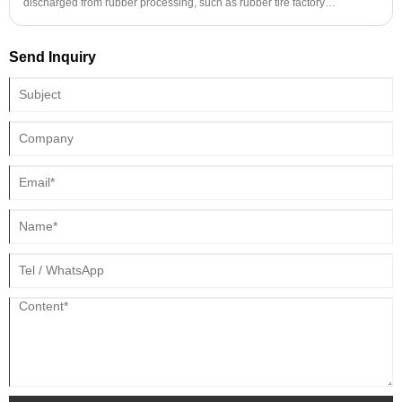
discharged from rubber processing, such as rubber tire factory
wastewater, rubber recycling wastewater, rubber industrial product
factory wastewater, butadiene rubber wastewater, styrene-butadiene
Send Inquiry
rubber wastewater, natural latex processing wastewater, rubber emulsion
polymerization production waste water, etc.