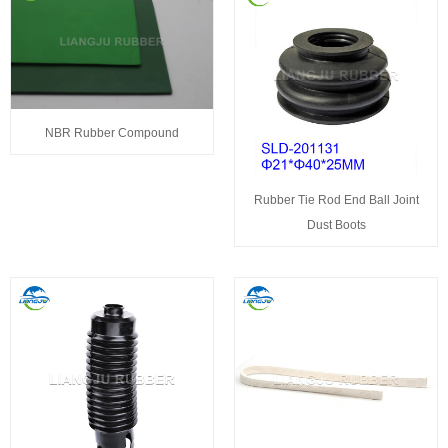
NBR Rubber Compound
Rubber Tie Rod End Ball Joint
Dust Boots