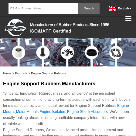
English
Home
>
Products
>
Engine Support Rubbers
Engine Support Rubbers Manufacturers
"Sincerity, Innovation, Rigorousness, and Efficiency" is the persistent
conception of our firm for that long-term to acquire with each other with buyers
for mutual reciprocity and mutual reward for Engine Support Rubbers,
Engine
Mounts
,
Motor Mounts
,
Engine Isolators
,
Engine Shock Absorbers
, We've been
usually looking ahead to forming profitable company interactions with new
clientele within the earth.
Engine Support Rubbers, We adopt advanced production equipment and
technology, and perfect testing equipment and methods to ensure our product