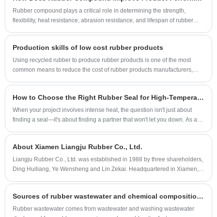
Rubber compound plays a critical role in determining the strength,
flexibility, heat resistance, abrasion resistance, and lifespan of rubber
products. From automotive seals to industrial rollers, selecting the right
compound directly impacts product quality and operational reliability.
Production skills of low cost rubber products
This article explains how rubber compounds work, what materials are
used, and how manufacturers like Liangju develop customized
Using recycled rubber to produce rubber products is one of the most
formulations to solve industry challenges.
common means to reduce the cost of rubber products manufacturers,
especially some rubber products manufacturers with low price
positioning.
How to Choose the Right Rubber Seal for High-Temperature Environments
When your project involves intense heat, the question isn't just about
finding a seal—it's about finding a partner that won't let you down. As an
engineer, I've seen how the wrong Rubber Seal can lead to costly
downtime, safety risks, and frustration. That’s why selecting the correct
About Xiamen Liangju Rubber Co., Ltd.
high-temperature sealing solution is critical. At Liangju, we’ve dedicated
years to solving this exact challenge, ensuring our seals perform reliably
Liangju Rubber Co., Ltd. was established in 1988 by three shareholders,
when the heat is on.
Ding Huiliang, Ye Wensheng and Lin Zekai. Headquartered in Xiamen,
Fujian Province, China, a booming industrial zone in southeastern
China. More than 100 workers are currently employed.
Sources of rubber wastewater and chemical composition of pollutants, rubber wastewater treatment methods
Rubber wastewater comes from wastewater and washing wastewater