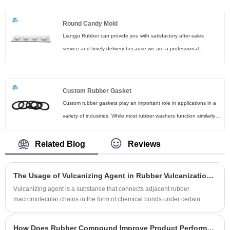
materials that provide excellent durability and vibration resistance,
making them the ideal choice for any car owner.
Round Candy Mold
Liangju Rubber can provide you with satisfactory after-sales
service and timely delivery because we are a professional
manufacturer of custom Round Candy molds. Our products
feature higher tear strength and excellent electrical performance.
You can click the link to contact us.
Custom Rubber Gasket
Custom rubber gaskets play an important role in applications in a
variety of industries. While most rubber washers function similarly,
they are not universal. The specific rubber material and gasket
style may vary by application.
Related Blog
Reviews
The Usage of Vulcanizing Agent in Rubber Vulcanization Process
Vulcanizing agent is a substance that connects adjacent rubber
macromolecular chains in the form of chemical bonds under certain
conditions.
How Does Rubber Compound Improve Product Performance and Durability?