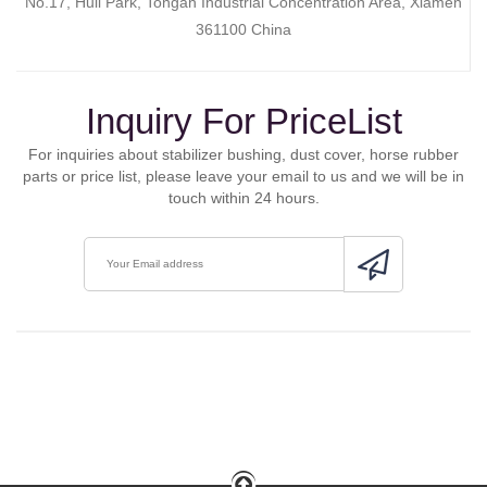
No.17, Huli Park, Tongan Industrial Concentration Area, Xiamen
361100 China
Inquiry For PriceList
For inquiries about stabilizer bushing, dust cover, horse rubber
parts or price list, please leave your email to us and we will be in
touch within 24 hours.