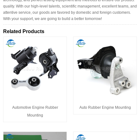
quality. With our high-level talents, scientific management, excellent teams, and
attentive service, our goods are favored by domestic and foreign customers.
With your support, we are going to build a better tomorrow!
Related Products
Automotive Engine Rubber
Auto Rubber Engine Mounting
Mounting