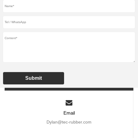
Submit
Email
Dylan@tec-rubber.com