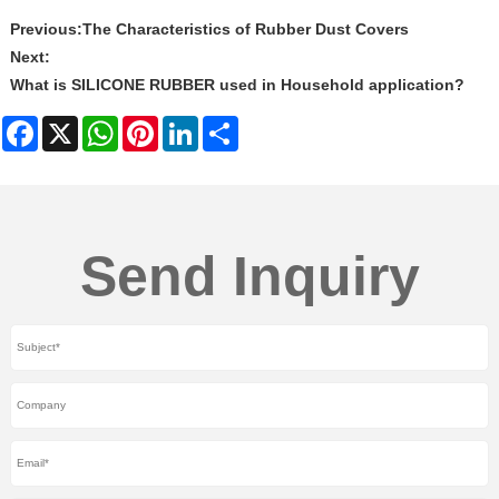
Previous:
The Characteristics of Rubber Dust Covers
Next:
What is SILICONE RUBBER used in Household application?
Facebook
X
WhatsApp
Pinterest
LinkedIn
Share
Send Inquiry