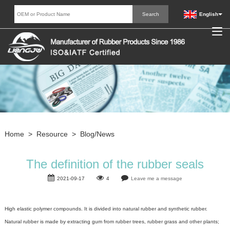
English
Home
>
Resource
>
Blog/News
The definition of the rubber seals
2021-09-17
4
Leave me a message
High elastic polymer compounds
. It is divided into natural rubber and synthetic rubber.
Natural rubber is made by extracting gum from rubber trees, rubber grass and other plants;