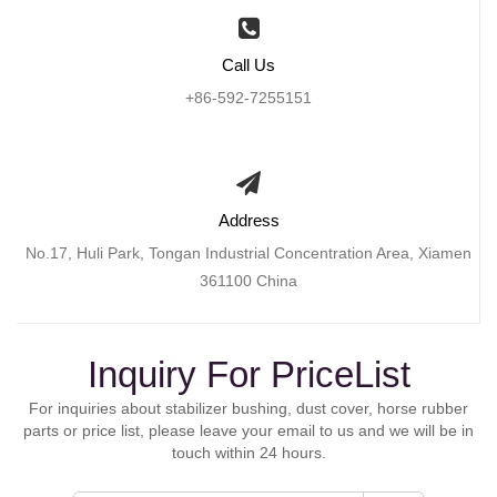
Call Us
+86-592-7255151
Address
No.17, Huli Park, Tongan Industrial Concentration Area, Xiamen
361100 China
Inquiry For PriceList
For inquiries about stabilizer bushing, dust cover, horse rubber
parts or price list, please leave your email to us and we will be in
touch within 24 hours.