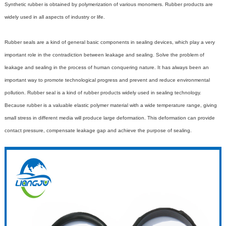
Synthetic rubber is obtained by polymerization of various monomers. Rubber products are
widely used in all aspects of industry or life.
Rubber seals
are a kind of general basic components in sealing devices, which play a very
important role in the contradiction between leakage and sealing. Solve the problem of
leakage and sealing in the process of human conquering nature. It has always been an
important way to promote technological progress and prevent and reduce environmental
pollution. Rubber seal is a kind of rubber products widely used in sealing technology.
Because rubber is a valuable elastic polymer material with a wide temperature range, giving
small stress in different media will produce large deformation. This deformation can provide
contact pressure, compensate leakage gap and achieve the purpose of sealing.